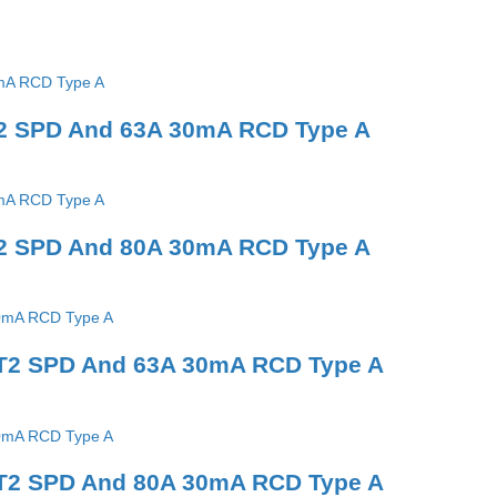
T2 SPD And 63A 30mA RCD Type A
T2 SPD And 80A 30mA RCD Type A
 T2 SPD And 63A 30mA RCD Type A
 T2 SPD And 80A 30mA RCD Type A