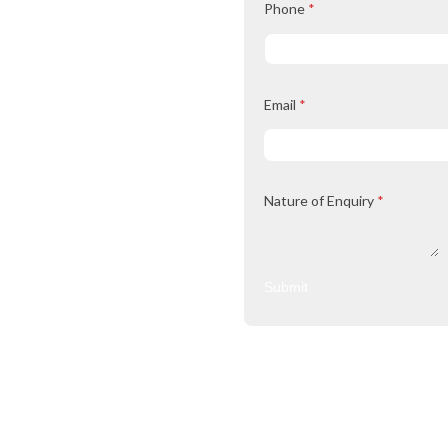
Phone
*
Email
*
Nature of Enquiry
*
Submit