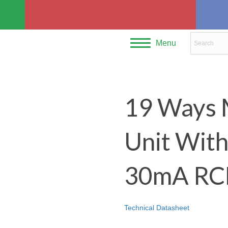
Menu
19 Ways 
Unit Wit
30mA RC
Technical Datasheet