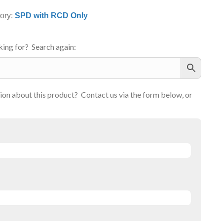
ory:
SPD with RCD Only
ing for? Search again:
on about this product? Contact us via the form below, or