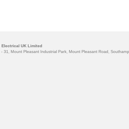
Electrical UK Limited
0 - 31, Mount Pleasant Industrial Park, Mount Pleasant Road, Southa