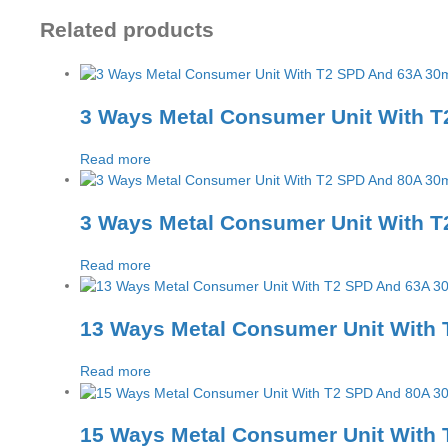
Related products
3 Ways Metal Consumer Unit With 
Read more
3 Ways Metal Consumer Unit With 
Read more
13 Ways Metal Consumer Unit With
Read more
15 Ways Metal Consumer Unit With