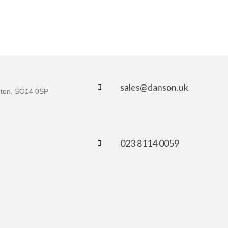
sales@danson.uk
mpton, SO14 0SP
023 8114 0059