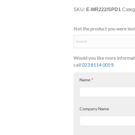
SKU:
E-MR222/SPD1
Categ
Not the product you were look
Would you like more informati
call
023 8114 0059.
Name
*
Company Name