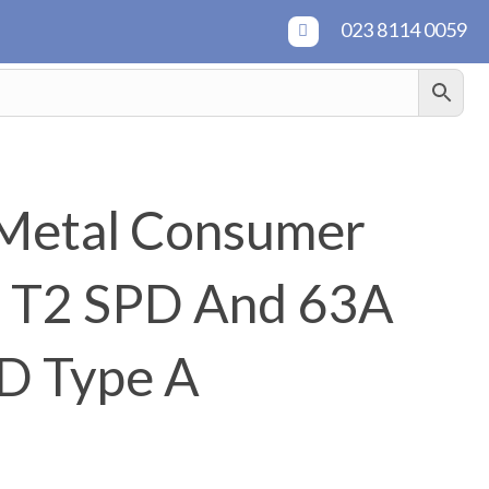
023 8114 0059
Metal Consumer
h T2 SPD And 63A
D Type A