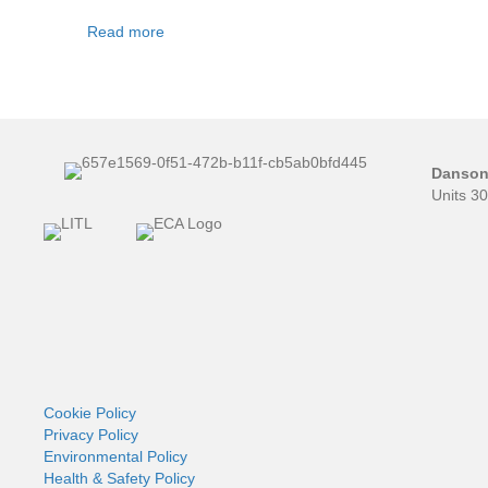
Read more
Danson 
Units 3
Cookie Policy
Privacy Policy
Environmental Policy
Health & Safety Policy