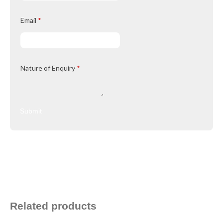
Email
*
Nature of Enquiry
*
Submit
Related products