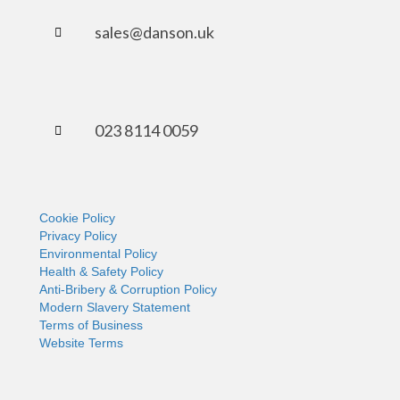
sales@danson.uk
023 8114 0059
Cookie Policy
Privacy Policy
Environmental Policy
Health & Safety Policy
Anti-Bribery & Corruption Policy
Modern Slavery Statement
Terms of Business
Website Terms