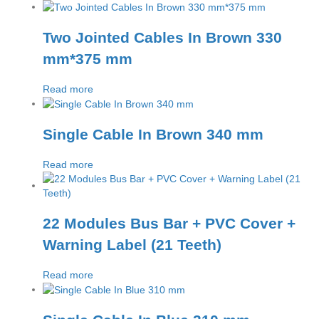
Two Jointed Cables In Brown 330
mm*375 mm
Read more
Single Cable In Brown 340 mm
Read more
22 Modules Bus Bar + PVC Cover +
Warning Label (21 Teeth)
Read more