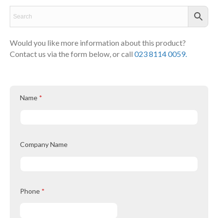
Would you like more information about this product?
Contact us via the form below, or call
023 8114 0059.
Name
*
Company Name
Phone
*