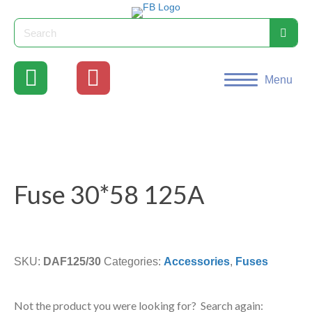
Menu
Fuse 30*58 125A
SKU:
DAF125/30
Categories:
Accessories
,
Fuses
Not the product you were looking for? Search again: