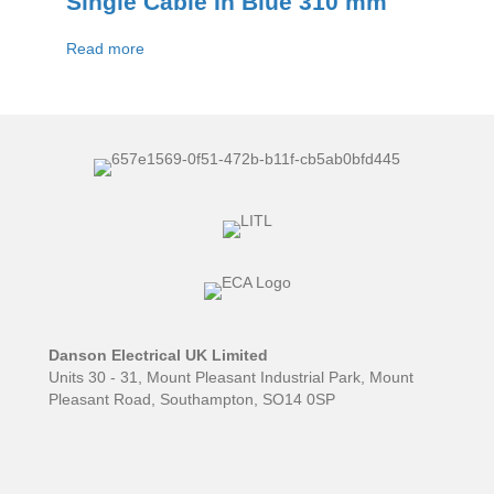
Single Cable In Blue 310 mm
Read more
Danson Electrical UK Limited
Units 30 - 31, Mount Pleasant Industrial Park, Mount
Pleasant Road, Southampton, SO14 0SP