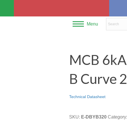
Menu
MCB 6kA 
B Curve 
Technical Datasheet
SKU:
E-DBYB320
Category