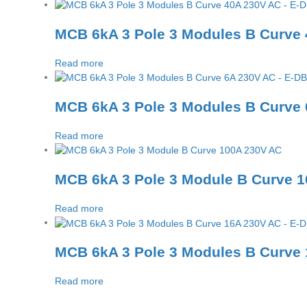
MCB 6kA 3 Pole 3 Modules B Curve
Read more
MCB 6kA 3 Pole 3 Modules B Curve
Read more
MCB 6kA 3 Pole 3 Module B Curve 
Read more
MCB 6kA 3 Pole 3 Modules B Curve
Read more