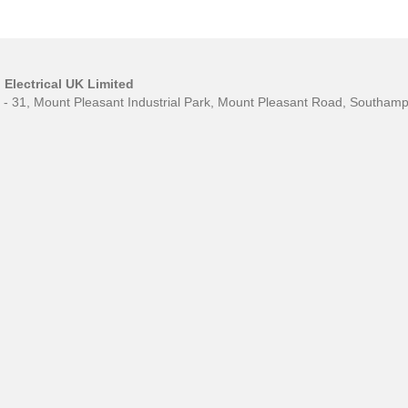
Electrical UK Limited
0 - 31, Mount Pleasant Industrial Park, Mount Pleasant Road, Southa