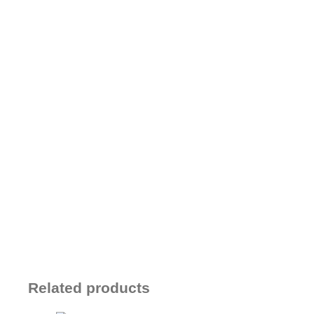
Related products