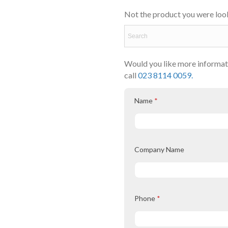
Not the product you were look
Would you like more informati
call
023 8114 0059.
Name
*
Company Name
Phone
*