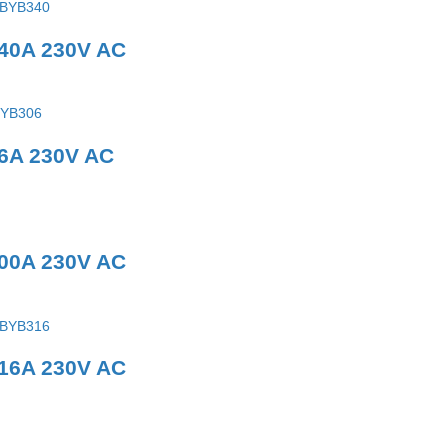
 40A 230V AC
 6A 230V AC
100A 230V AC
 16A 230V AC