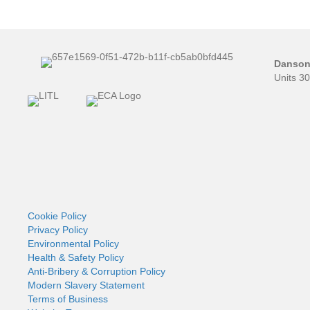
Danson 
Units 3
Cookie Policy
Privacy Policy
Environmental Policy
Health & Safety Policy
Anti-Bribery & Corruption Policy
Modern Slavery Statement
Terms of Business