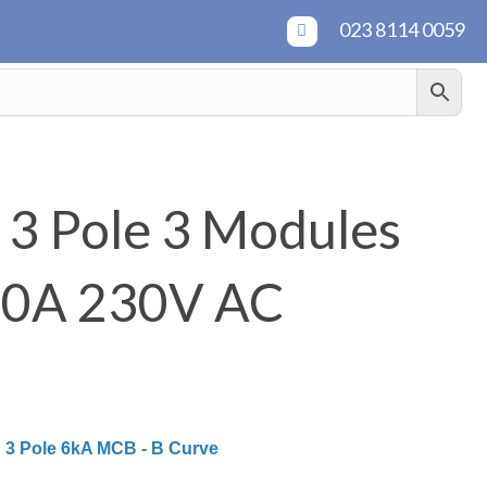
023 8114 0059
3 Pole 3 Modules
20A 230V AC
:
3 Pole 6kA MCB - B Curve