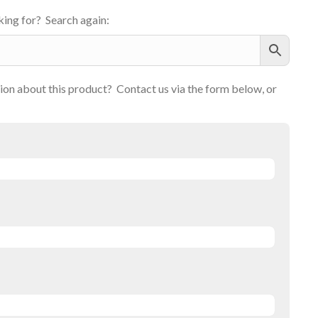
ing for? Search again:
on about this product? Contact us via the form below, or