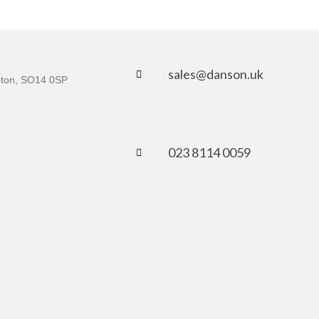
sales@danson.uk
mpton, SO14 0SP
023 8114 0059