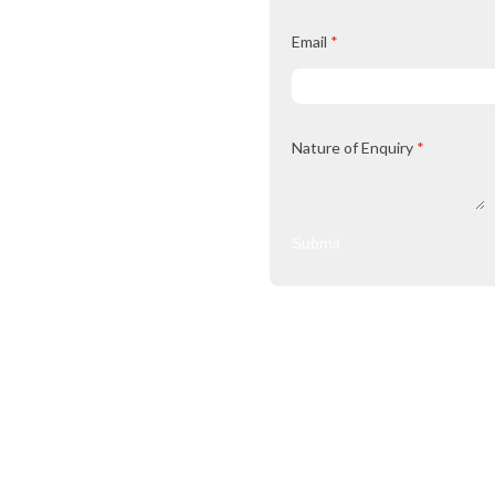
Email
*
Nature of Enquiry
*
Submit