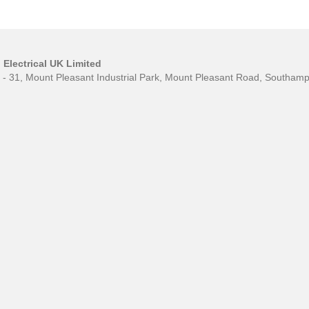
Electrical UK Limited
0 - 31, Mount Pleasant Industrial Park, Mount Pleasant Road, Southa