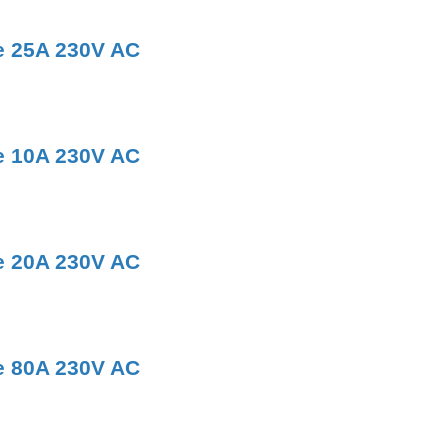
e 25A 230V AC
e 10A 230V AC
e 20A 230V AC
e 80A 230V AC