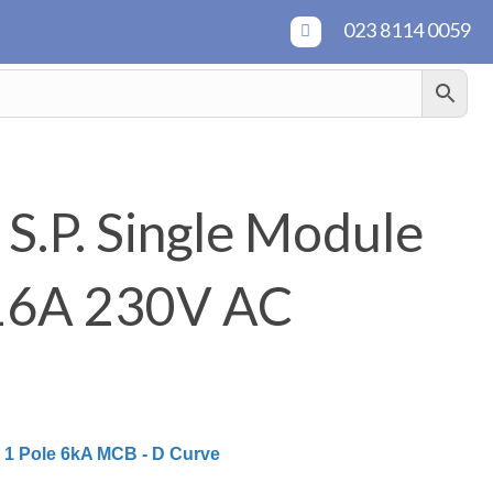
023 8114 0059
.P. Single Module
16A 230V AC
:
1 Pole 6kA MCB - D Curve