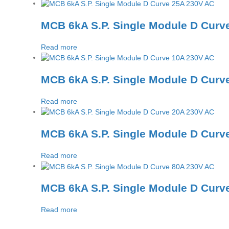
MCB 6kA S.P. Single Module D Curv
Read more
MCB 6kA S.P. Single Module D Curv
Read more
MCB 6kA S.P. Single Module D Curv
Read more
MCB 6kA S.P. Single Module D Curv
Read more