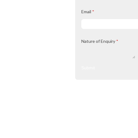
Email
*
Nature of Enquiry
*
Submit