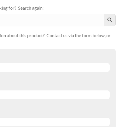
ing for? Search again:
on about this product? Contact us via the form below, or