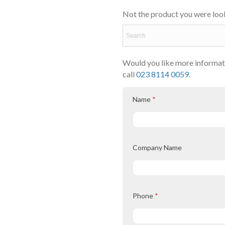
Not the product you were look
Would you like more informati
call
023 8114 0059.
Name
*
Company Name
Phone
*