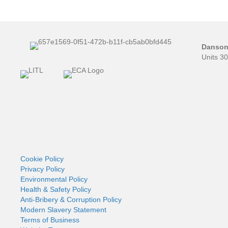
Danson 
Units 3
Cookie Policy
Privacy Policy
Environmental Policy
Health & Safety Policy
Anti-Bribery & Corruption Policy
Modern Slavery Statement
Terms of Business