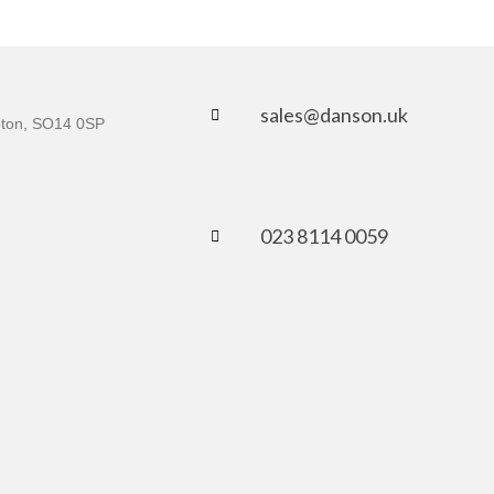
sales@danson.uk
mpton, SO14 0SP
023 8114 0059