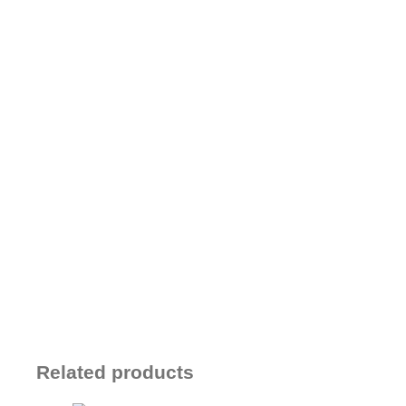
Related products