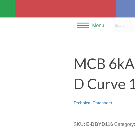
Menu
MCB 6kA S
D Curve 
Technical Datasheet
SKU:
E-DBYD116
Category