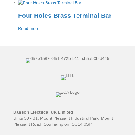
Four Holes Brass Terminal Bar
Read more
Danson Electrical UK Limited
Units 30 - 31, Mount Pleasant Industrial Park, Mount
Pleasant Road, Southampton, SO14 0SP