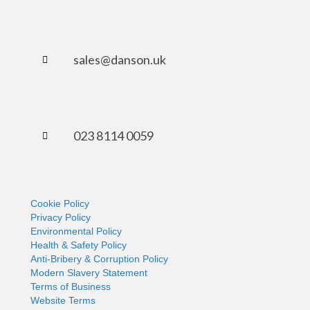
sales@danson.uk
023 8114 0059
Cookie Policy
Privacy Policy
Environmental Policy
Health & Safety Policy
Anti-Bribery & Corruption Policy
Modern Slavery Statement
Terms of Business
Website Terms