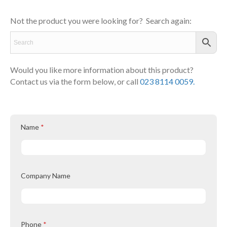
Not the product you were looking for? Search again:
Would you like more information about this product?
Contact us via the form below, or call
023 8114 0059.
Name
*
Company Name
Phone
*