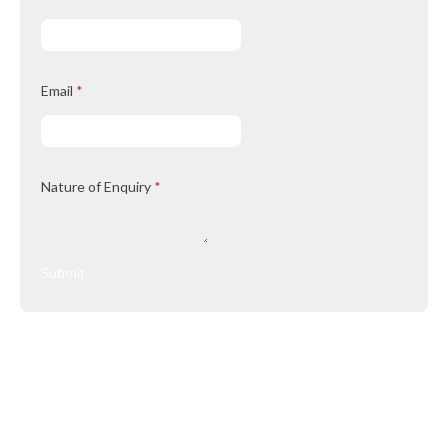
Email
*
Nature of Enquiry
*
Submit