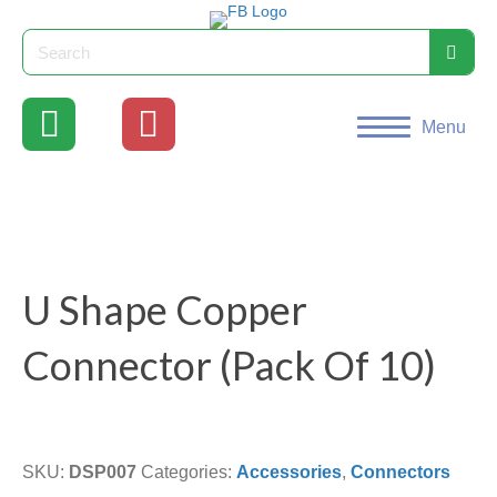
Menu
U Shape Copper
Connector (Pack Of 10)
SKU:
DSP007
Categories:
Accessories
,
Connectors