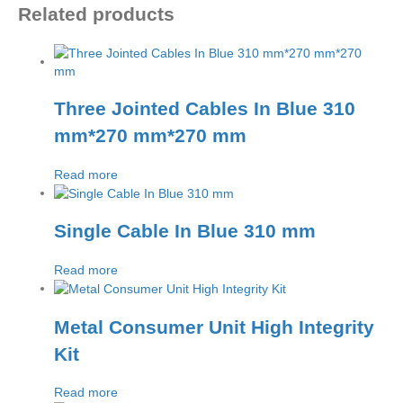
Related products
Three Jointed Cables In Blue 310
mm*270 mm*270 mm
Read more
Single Cable In Blue 310 mm
Read more
Metal Consumer Unit High Integrity
Kit
Read more