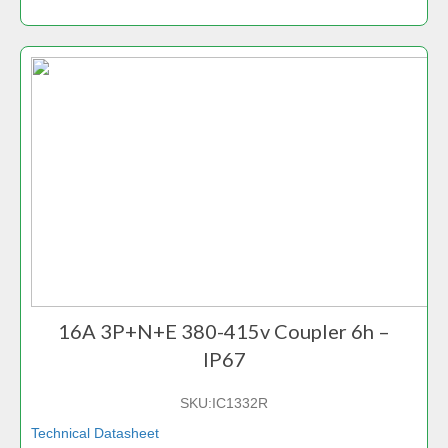
16A 3P+N+E 380-415v Coupler 6h –
IP67
SKU:
IC1332R
Technical Datasheet