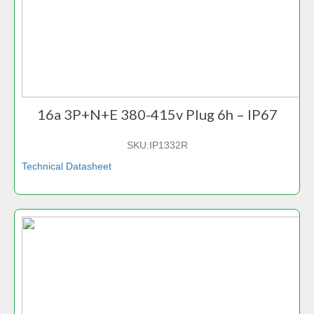
16a 3P+N+E 380-415v Plug 6h – IP67
SKU:
IP1332R
Technical Datasheet