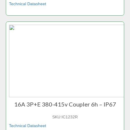
Technical Datasheet
16A 3P+E 380-415v Coupler 6h – IP67
SKU:
IC1232R
Technical Datasheet