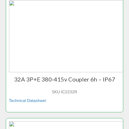
32A 3P+E 380-415v Coupler 6h – IP67
SKU:
IC2232R
Technical Datasheet