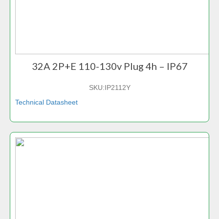
32A 2P+E 110-130v Plug 4h – IP67
SKU:
IP2112Y
Technical Datasheet