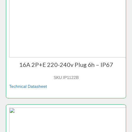
16A 2P+E 220-240v Plug 6h – IP67
SKU:
IP1122B
Technical Datasheet