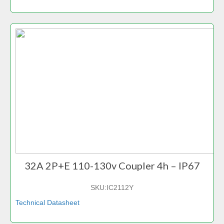
32A 2P+E 110-130v Coupler 4h – IP67
SKU:
IC2112Y
Technical Datasheet