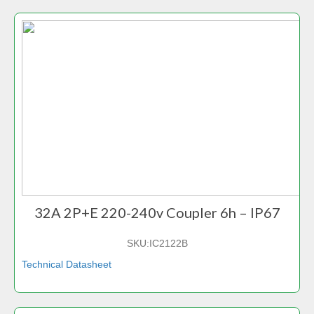
32A 2P+E 220-240v Coupler 6h – IP67
SKU:
IC2122B
Technical Datasheet