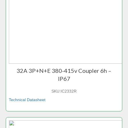
32A 3P+N+E 380-415v Coupler 6h –
IP67
SKU:
IC2332R
Technical Datasheet