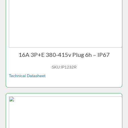
16A 3P+E 380-415v Plug 6h – IP67
SKU:
IP1232R
Technical Datasheet