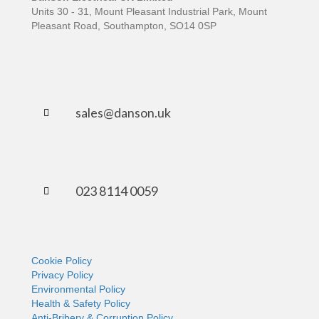
Units 30 - 31, Mount Pleasant Industrial Park, Mount
Pleasant Road, Southampton, SO14 0SP
sales@danson.uk
023 8114 0059
Cookie Policy
Privacy Policy
Environmental Policy
Health & Safety Policy
Anti-Bribery & Corruption Policy