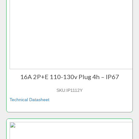
16A 2P+E 110-130v Plug 4h – IP67
SKU:
IP1112Y
Technical Datasheet