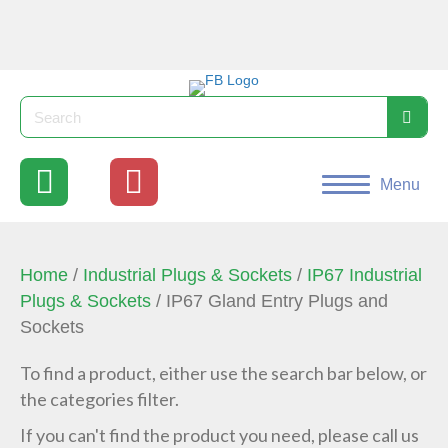
Menu
Home
/
Industrial Plugs & Sockets
/
IP67 Industrial
Plugs & Sockets
/ IP67 Gland Entry Plugs and
Sockets
To find a product, either use the search bar below, or
the categories filter.
If you can't find the product you need, please call us