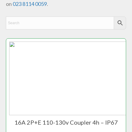
on
023 8114 0059
.
16A 2P+E 110-130v Coupler 4h – IP67