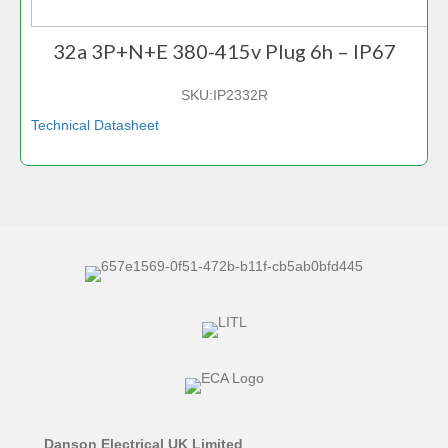
32a 3P+N+E 380-415v Plug 6h – IP67
SKU:
IP2332R
Technical Datasheet
Danson Electrical UK Limited