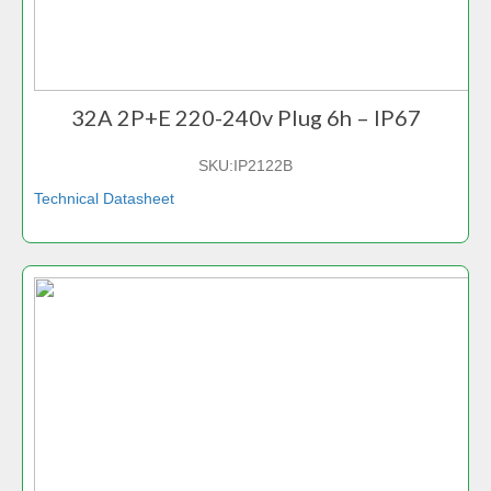
32A 2P+E 220-240v Plug 6h – IP67
SKU:
IP2122B
Technical Datasheet