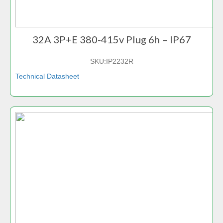
32A 3P+E 380-415v Plug 6h – IP67
SKU:
IP2232R
Technical Datasheet