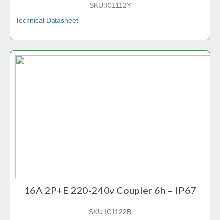
SKU:
IC1112Y
Technical Datasheet
16A 2P+E 220-240v Coupler 6h – IP67
SKU:
IC1122B